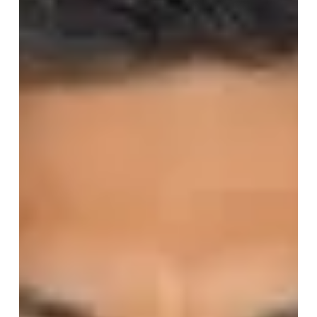
produce and agribusiness operations.