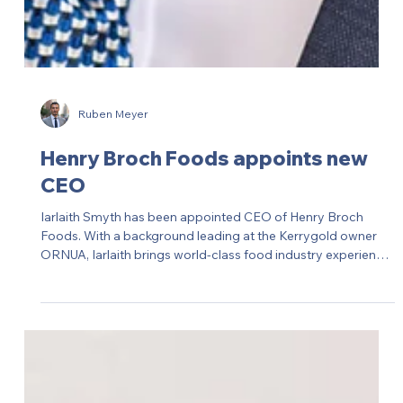
Ruben Meyer
Henry Broch Foods appoints new