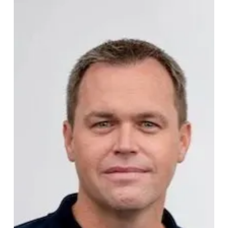
Ruben Meyer
Protera Biosciences appoints new
CEO
Protera Biosciences, the food-tech startup developing AI-
designed smart proteins, has appointed a new CEO. A
critical hire for the company as it scales its platform, placed
by AGL alongside lead investor Sofinnova.