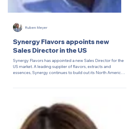
S&OP at ABS Global, part of Genus plc — a newly created
role to strengthen global supply chain planning at this
leading animal genetics business.