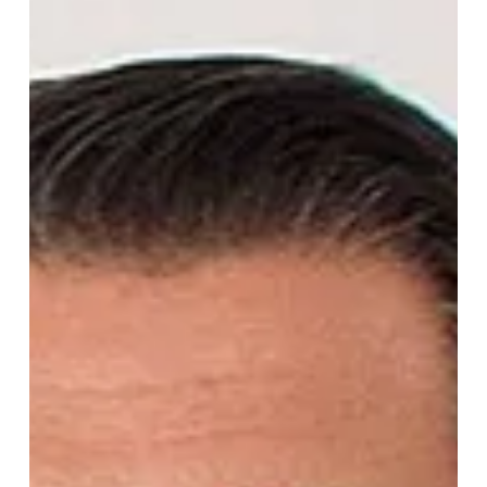
CEO
Iarlaith Smyth has been appointed CEO of Henry Broch
Foods. With a background leading at the Kerrygold owner
ORNUA, Iarlaith brings world-class food industry experience
to this Sunridge Partners-backed business.