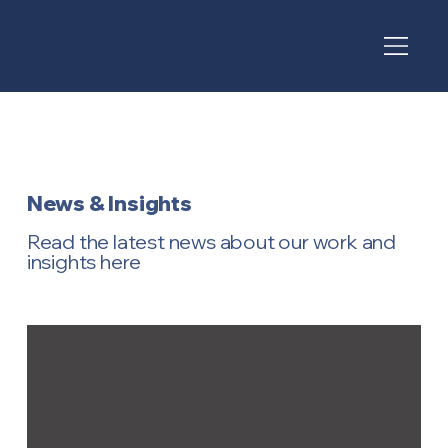
News & Insights
Read the latest news about our work and
insights here