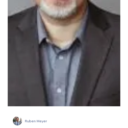
Ruben Meyer
Ecorobotix appoints a new CEO for
North America
Ecorobotix, the Swiss precision agriculture company, has
created a new CEO North America role to lead its US market
expansion. A pivotal hire placed by AGL working alongside
the company's investors.