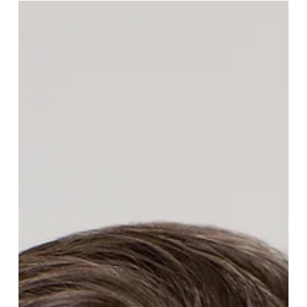
Tony Stachurski has joined Kitchen Pride Mushroom Farms
as CEO. A former Division President at Hardie's Fresh Foods,
Tony brings deep commercial and operational experience to
one of North America's leading specialty mushroom
growers.