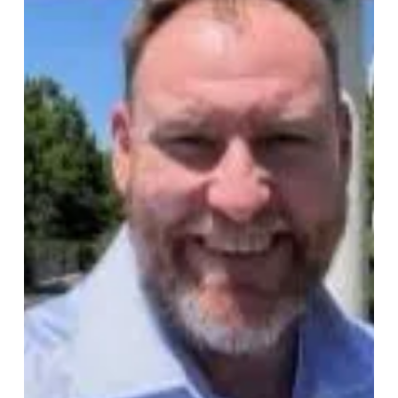
Ruben Meyer
ABS Global, part of Genus plc
appoints a new Global Director of
S&OP
Vinne DeSouza has been appointed Global Director of