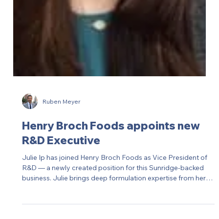
Ruben Meyer
Synergy Flavors appoints new
Sales Director in the US
Synergy Flavors has appointed a new Sales Director for the
US market. A leading supplier of flavors, extracts and
essences, Synergy continues to build out its North American
commercial team to accelerate growth.