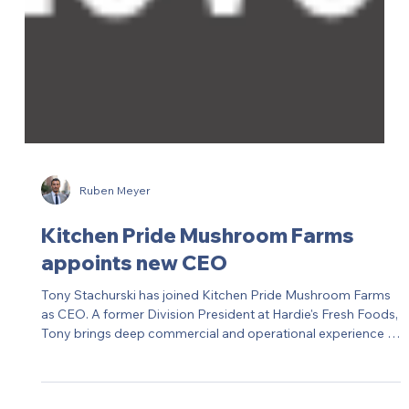
Ruben Meyer
Kitchen Pride Mushroom Farms
appoints new CEO