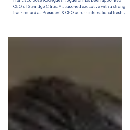
Ruben Meyer
Sunridge Citrus appoints new CEO
Francisco José Rodríguez Noguerón has been appointed
CEO of Sunridge Citrus. A seasoned executive with a strong
track record as President & CEO across international fresh