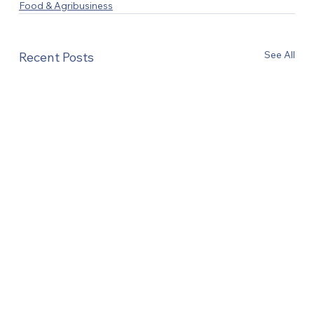
Food & Agribusiness
See All
Recent Posts