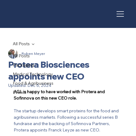
All Posts
Ruben Meyer
All Posts
Protera Biosciences
Packaging
appoints new CEO
Medical Technology
Food & Agribusiness
Updated:
Dec 6, 2024
AGL is happy to have worked with Protera and 
Events
Sofinnova on this new CEO role. 
The startup develops smart proteins for the food and 
agribusiness markets. Following a successful series B 
fundraise and the backing of Sofinnova Partners, 
Protera appoints Franck Leyze as new CEO. 