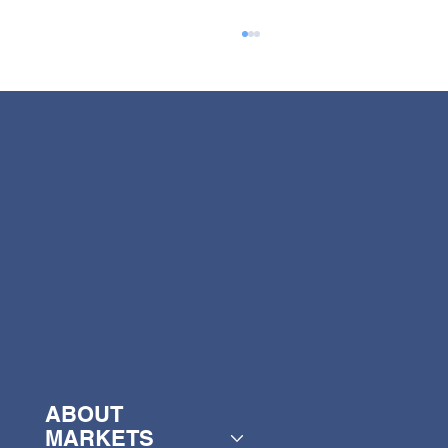
Henry Broch Foods appoints new
CEO
ABOUT
MARKETS