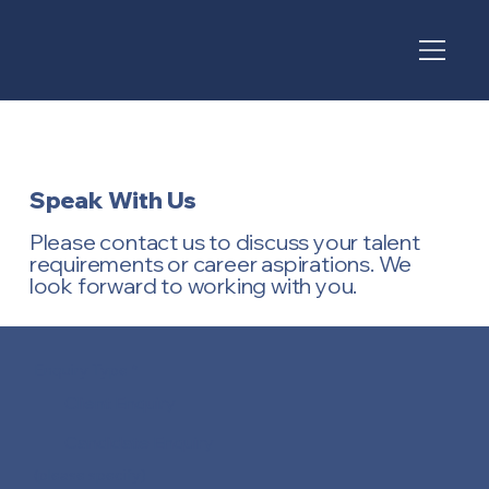
Speak With Us
Please contact us to discuss your talent
requirements or career aspirations. We
look forward to working with you.
Enquiry Type
*
Client Enquiry
Candidate Enquiry
(please specify)