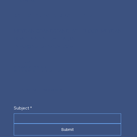
CONTACT
AGL EXECUTIVE SEARCH L.L.C-FZ
MEYDAN GRANDSTAND, 6TH FLOOR, MEYDAN
ROAD, NAD AL SHEBA UAE
INFO@AGLSEARCH.COM
LEGAL
PRIVACY POLICY
ACCESSIBILITY STATEMENT
GENERAL ENQUIRIES
Subject
*
Submit