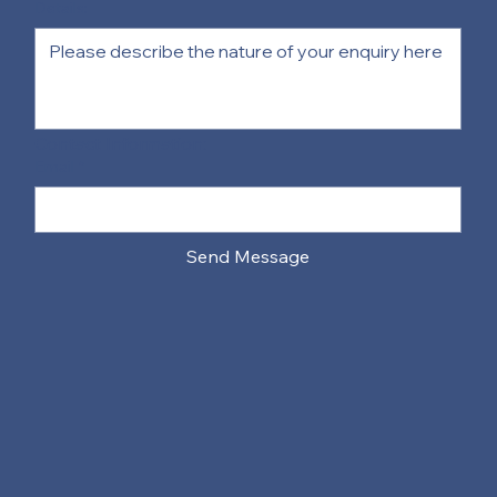
Details:
Contact Information:
Email
*
Send Message