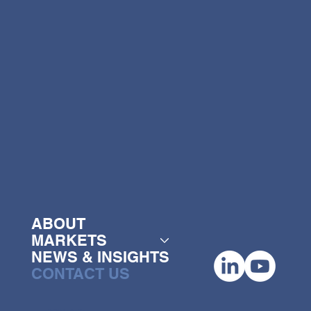
ABOUT
MARKETS
NEWS & INSIGHTS
MENU
CONTACT US