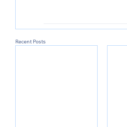
Recent Posts