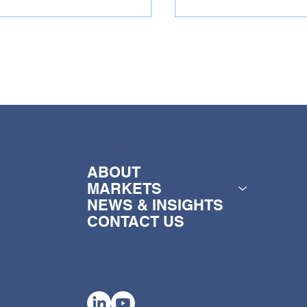
MENU
y Broch Foods
Sunridge Citrus a
ints new CEO
new CEO
ABOUT
MARKETS
NEWS & INSIGHTS
CONTACT US