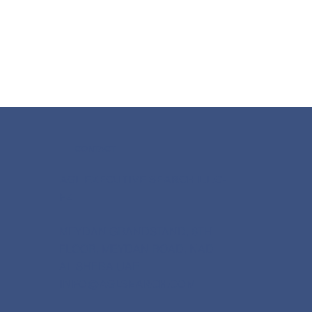
CONTACT
ppoints
AGL EXECUTIVE SEARCH L.L.C-
FZ
MEYDAN GRANDSTAND, 6TH
FLOOR, MEYDAN ROAD, NAD
AL SHEBA UAE
INFO@AGLSEARCH.COM