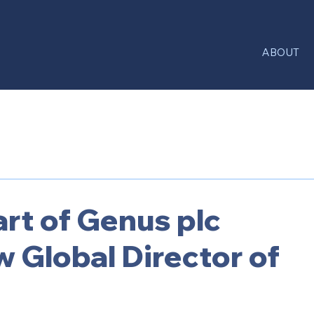
ABOUT
rt of Genus plc
 Global Director of