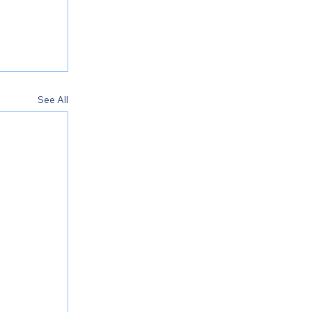
See All