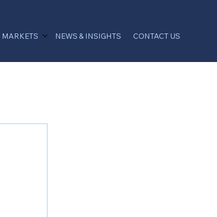
MARKETS
NEWS & INSIGHTS
CONTACT US