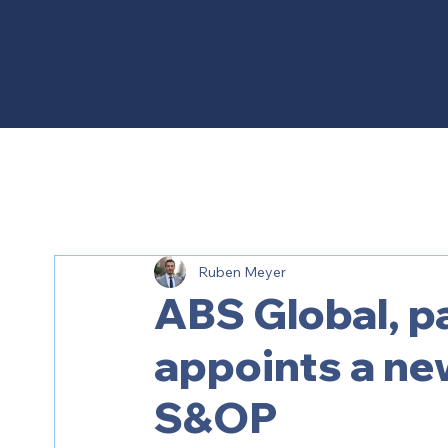
Ruben Meyer
ABS Global, pa
appoints a new
S&OP