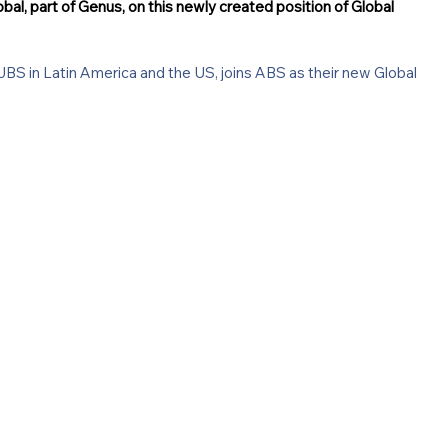
al, part of Genus, on this newly created position of Global 
BS in Latin America and the US, joins ABS as their new Global 