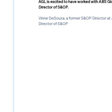
AGL is excited to have worked with ABS Glob
Director of S&OP. 
Vinne DeSouza, a former S&OP Director at J
Director of S&OP