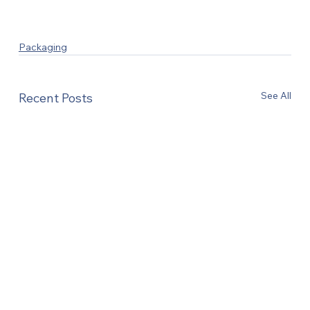
Packaging
See All
Recent Posts