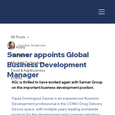
All Posts
Gordon Andersen
All Posts
Sanner appoints Global
Packaging
Business Development
Medical Technology
Food & Agribusiness
Manager
Events
AGL is thrilled to have worked again with Sanner Group 
on this important business development position. 
Paula Dominguez Sauras is an experienced Business 
Development professional in the CDMO Drug Delivery 
Device space, with multiple years leading worldwide 
projects for the development and commercialization 