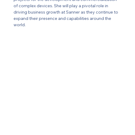
of complex devices. She will play a pivotal role in 
driving business growth at Sanner as they continue to 
expand their presence and capabilities around the 
world.